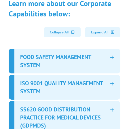
Learn more about our Corporate
Capabilities below:
Collapse All
Expand All
FOOD SAFETY MANAGEMENT
SYSTEM
ISO 9001 QUALITY MANAGEMENT
SYSTEM
SS620 GOOD DISTRIBUTION
PRACTICE FOR MEDICAL DEVICES
(GDPMDS)