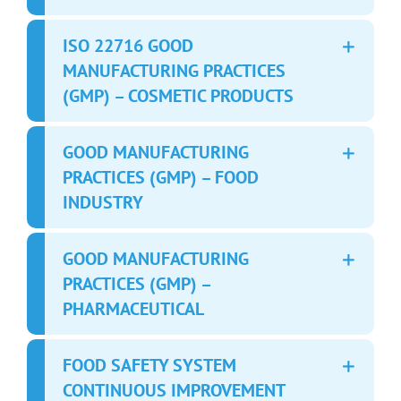
ISO 22716 GOOD
MANUFACTURING PRACTICES
(GMP) – COSMETIC PRODUCTS
GOOD MANUFACTURING
PRACTICES (GMP) – FOOD
INDUSTRY
GOOD MANUFACTURING
PRACTICES (GMP) –
PHARMACEUTICAL
FOOD SAFETY SYSTEM
CONTINUOUS IMPROVEMENT