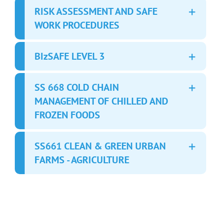
RISK ASSESSMENT AND SAFE
WORK PROCEDURES
BIzSAFE LEVEL 3
SS 668 COLD CHAIN
MANAGEMENT OF CHILLED AND
FROZEN FOODS
SS661 CLEAN & GREEN URBAN
FARMS - AGRICULTURE