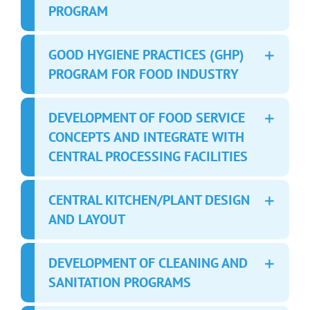
PROGRAM
GOOD HYGIENE PRACTICES (GHP)
PROGRAM FOR FOOD INDUSTRY
DEVELOPMENT OF FOOD SERVICE
CONCEPTS AND INTEGRATE WITH
CENTRAL PROCESSING FACILITIES
CENTRAL KITCHEN/PLANT DESIGN
AND LAYOUT
DEVELOPMENT OF CLEANING AND
SANITATION PROGRAMS